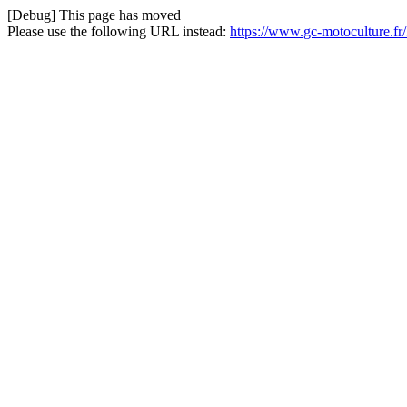
[Debug] This page has moved
Please use the following URL instead:
https://www.gc-motoculture.fr/