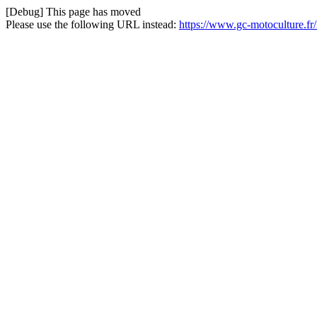
[Debug] This page has moved
Please use the following URL instead:
https://www.gc-motoculture.fr/