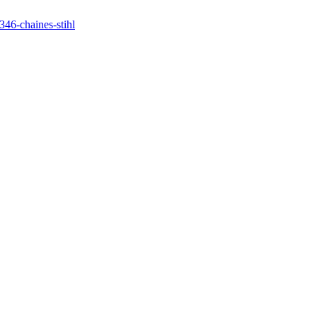
346-chaines-stihl