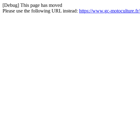
[Debug] This page has moved
Please use the following URL instead:
https://www.gc-motoculture.fr