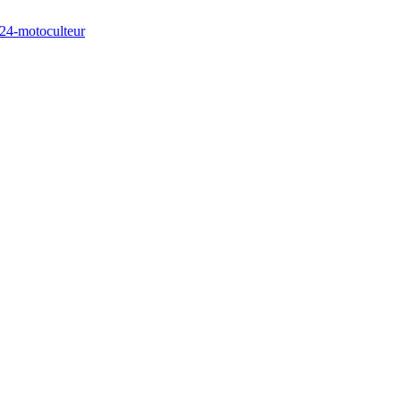
/24-motoculteur