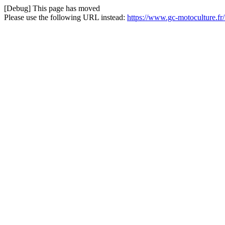
[Debug] This page has moved
Please use the following URL instead:
https://www.gc-motoculture.fr