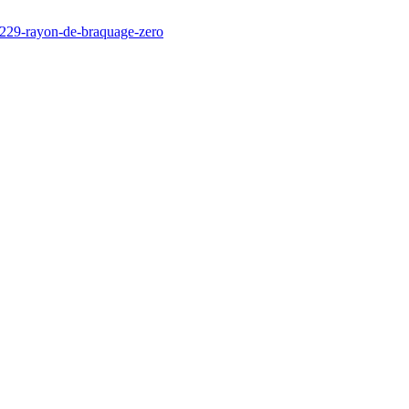
/229-rayon-de-braquage-zero