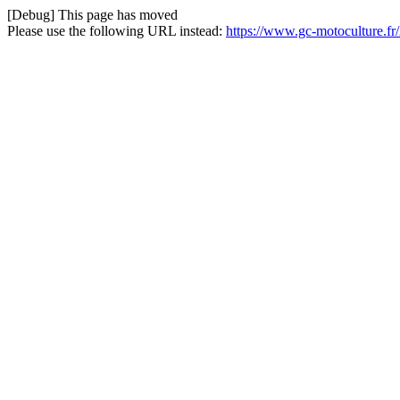
[Debug] This page has moved
Please use the following URL instead:
https://www.gc-motoculture.fr