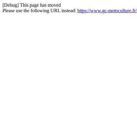
[Debug] This page has moved
Please use the following URL instead:
https://www.gc-motoculture.fr/