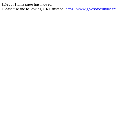
[Debug] This page has moved
Please use the following URL instead:
https://www.gc-motoculture.fr