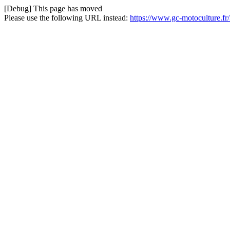
[Debug] This page has moved
Please use the following URL instead:
https://www.gc-motoculture.fr/