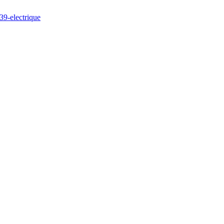
39-electrique